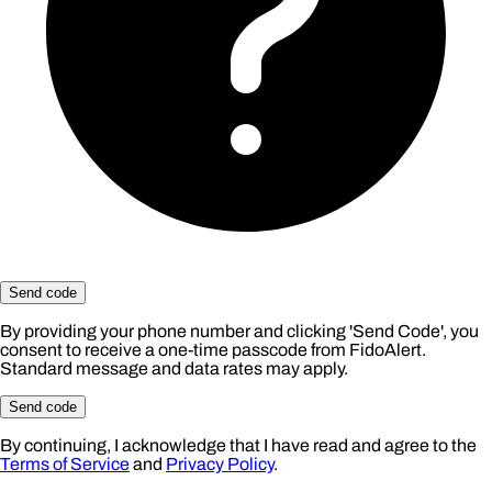
Send code
By providing your phone number and clicking 'Send Code', you
consent to receive a one-time passcode from FidoAlert.
Standard message and data rates may apply.
Send code
By continuing, I acknowledge that I have read and agree to the
Terms of Service
and
Privacy Policy
.