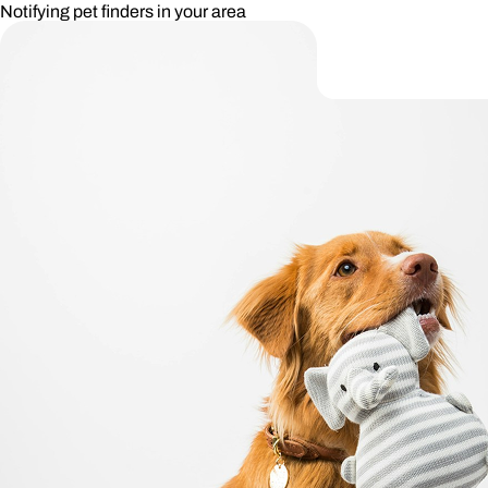
Notifying pet finders in your area