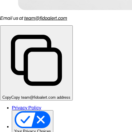
Email us at
team@fidoalert.com
Copy
Copy team@fidoalert.com address
Privacy Policy
Your Privacy Choices