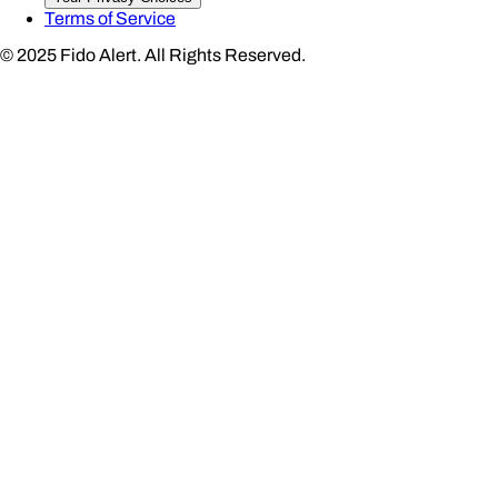
Terms of Service
© 2025 Fido Alert.
All Rights Reserved.