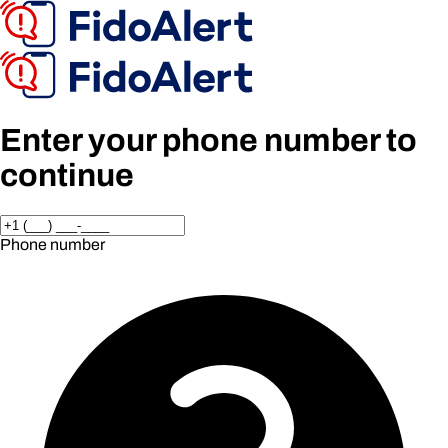
Enter your phone number to
continue
Phone number